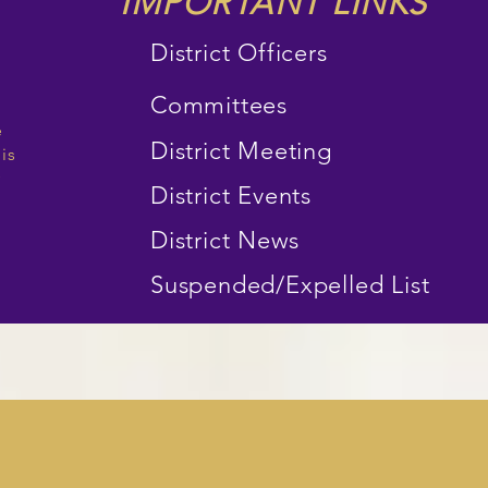
IMPORTANT LINKS
District Officers
Committees
e
District Meeting
 is
y
District Events
District News
Suspended/Expelled List