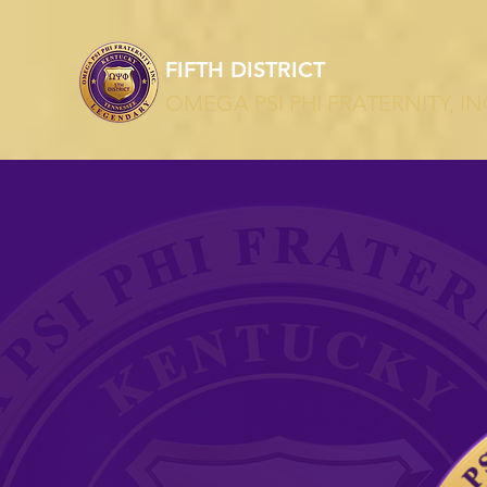
T
FIFTH DISTRICT
OMEGA PSI PHI FRATERNITY, IN