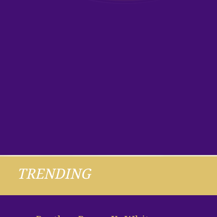
TRENDING