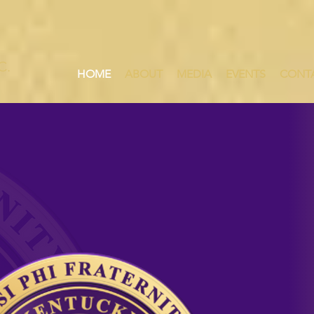
HE LEGENDARY
FIFTH
DISTRI
C.
HOME
ABOUT
MEDIA
EVENTS
CONT