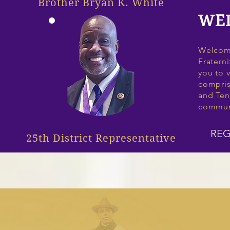
Brother Bryan K. White
WE
Welcome
Fraterni
you to v
compris
and Ten
commun
REG
25th District Representative