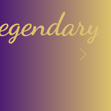
egendary