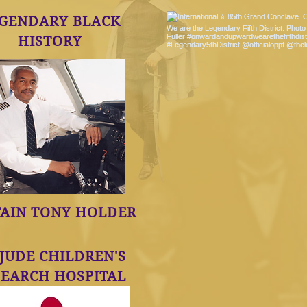
GENDARY BLACK
HISTORY
TAIN TONY HOLDER
 JUDE CHILDREN'S
SEARCH HOSPITAL