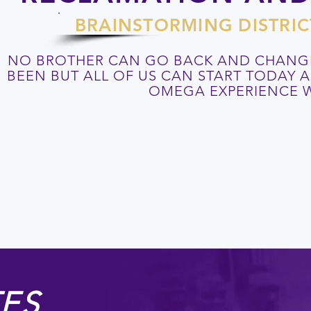
BRAINSTORMING DISTRIC
NO BROTHER CAN GO BACK AND CHANG
BEEN BUT ALL OF US CAN START TODAY
OMEGA EXPERIENCE W
ES