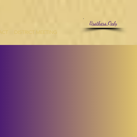
CT
Brothers Only
ACT
DISTRICT MEETING