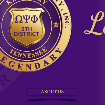
L
ABOUT US