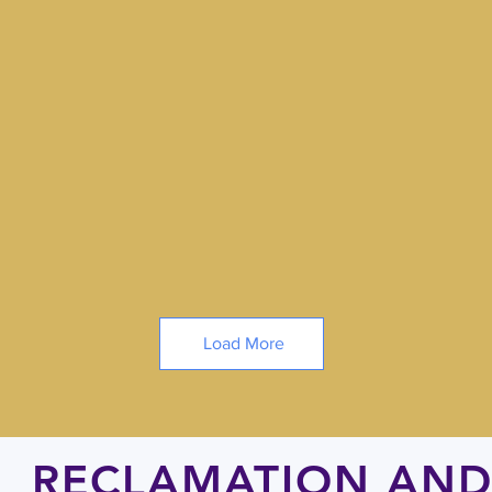
Load More
RECLAMATION AND