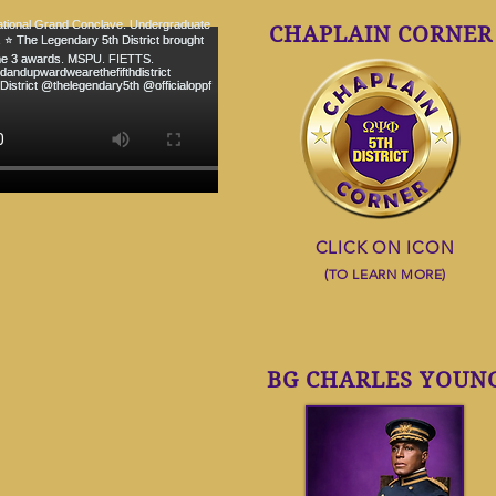
CHAPLAIN CORNER
CLICK ON ICON
(TO LEARN MORE)
OMEGA WILL
BG CHARLES YOUN