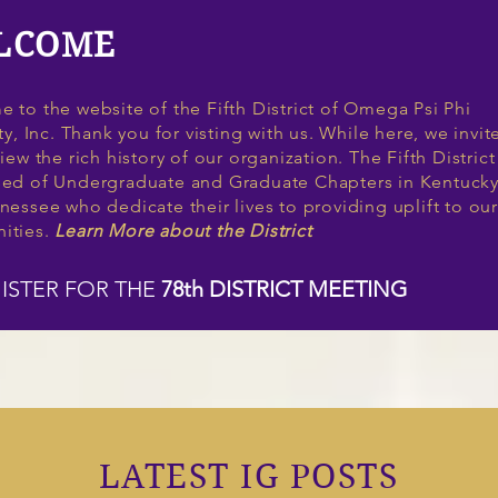
LCOME
 to the website of the Fifth District of Omega Psi Phi
ty, Inc. Thank you for visting with us. While here, we invit
iew the rich history of our organization. The Fifth District
ed of Undergraduate and Graduate Chapters in Kentuck
nessee who dedicate their lives to providing uplift to our
ities.
Learn More about the District
ISTER FOR THE
78th DISTRICT MEETING
LATEST IG POSTS