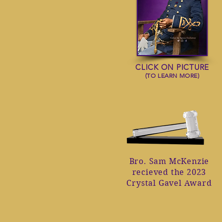
CLICK ON PICTURE
(TO LEARN MORE)
Bro. Sam McKenzie
recieved the 2023
Crystal Gavel Award