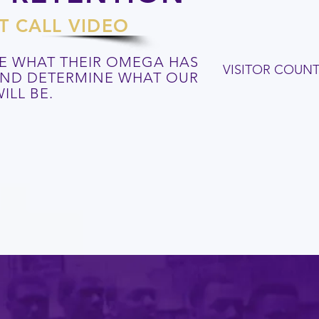
T CALL VIDEO
E WHAT THEIR OMEGA HAS
VISITOR COUN
 AND DETERMINE WHAT OUR
ILL BE.