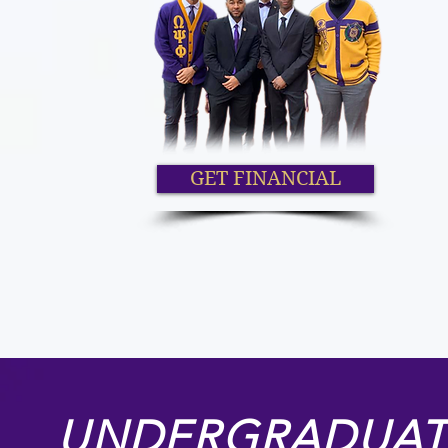
GET FINANCIAL
UNDERGRADUAT