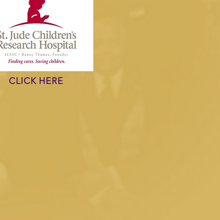
CLICK HERE