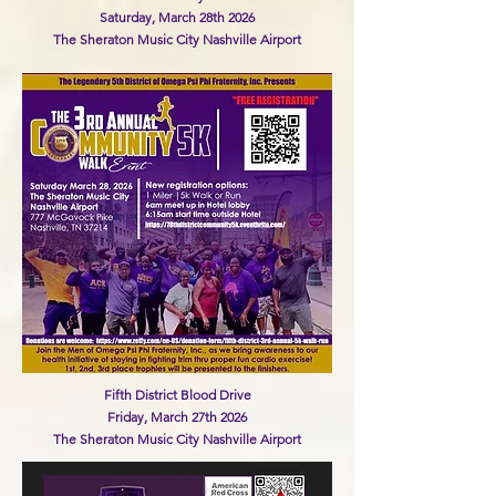
Saturday, March 28th 2026
The Sheraton Music City Nashville Airport
Fifth District Blood Drive
Friday, March 27th 2026
The Sheraton Music City Nashville Airport