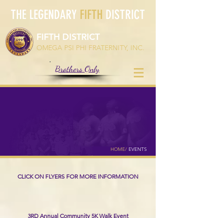
THE LEGENDARY
FIFTH
DISTRICT
FIFTH DISTRICT
OMEGA PSI PHI FRATERNITY, INC.
Brothers Only
EVENTS
HOME
/
EVENTS
CLICK ON FLYERS FOR MORE INFORMATION
UPCOMING EVENTS
3RD Annual Community 5K Walk Event