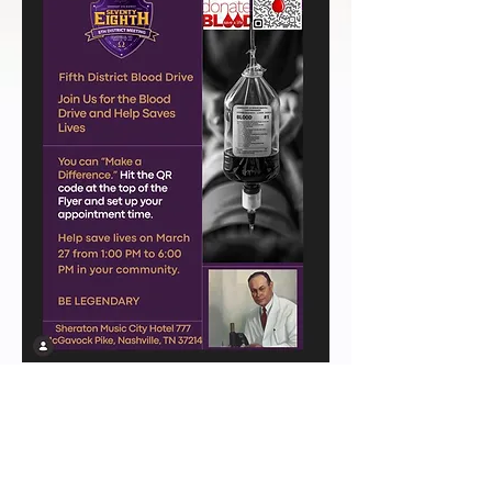
LEGENDARY 5TH DISTRICT LINKS
>
HOME
>
ABOUT
>
CHAPTERS