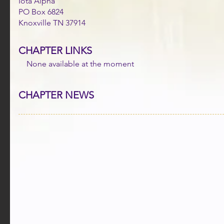
Iota Alpha
PO Box 6824
Knoxville TN 37914
CHAPTER LINKS
None available at the moment
CHAPTER NEWS