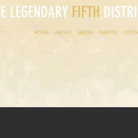
HE LEGENDARY
FIFTH
DISTRI
C.
HOME
ABOUT
MEDIA
EVENTS
CONT