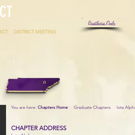
CT
Brothers Only
ACT
DISTRICT MEETING
Ω
You are here:
Chapters Home
Graduate Chapters Iota Alph
CHAPTER ADDRESS