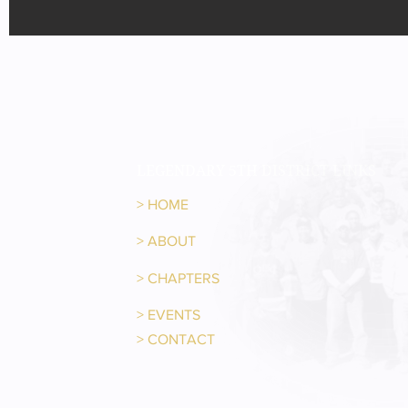
LEGENDARY 5TH DISTRICT LINKS
>
HOME
>
ABOUT
>
CHAPTERS
>
EVENTS
>
CONTACT