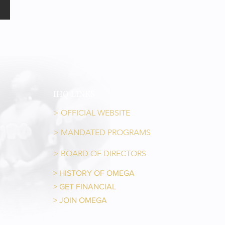
IHQ LINKS
> OFFICIAL WEBSITE
> MANDATED PROGRAMS
> BOARD OF DIRECTORS
> HISTORY OF OMEGA
> GET FINANCIAL
> JOIN OMEGA