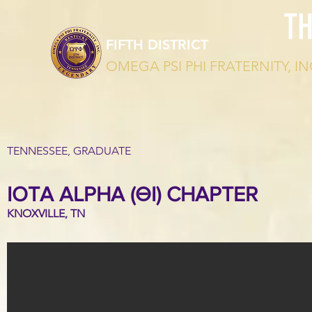
T
FIFTH DISTRICT
OMEGA PSI PHI FRATERNITY, IN
TENNESSEE, GRADUATE
IOTA ALPHA (ΘΙ) CHAPTER
KNOXVILLE, TN