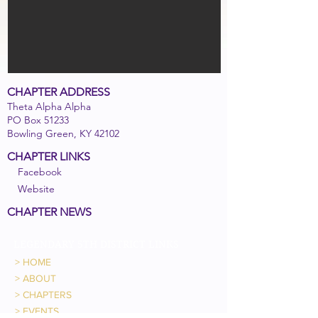
CHAPTER ADDRESS
Theta Alpha Alpha
PO Box 51233
Bowling Green, KY 42102
CHAPTER LINKS
Facebook
Website
CHAPTER NEWS
LEGENDARY 5TH DISTRICT LINKS
>
HOME
>
ABOUT
>
CHAPTERS
>
EVENTS