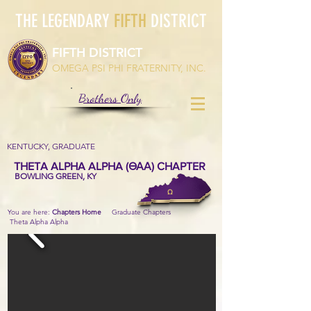
THE LEGENDARY
FIFTH
DISTRICT
FIFTH DISTRICT
OMEGA PSI PHI FRATERNITY, INC.
Brothers Only
KENTUCKY, GRADUATE
THETA ALPHA ALPHA (ΘΑΑ) CHAPTER
BOWLING GREEN, KY
Ω
You are here:
Chapters Home
Graduate Chapters
Theta Alpha Alpha