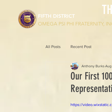
T
FIFTH DISTRICT
OMEGA PSI PHI FRATERNITY, IN
All Posts
Recent Post
Anthony Burks
Aug
Our First 100
Representati
https://video.wixstat