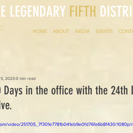
HE LEGENDARY
FIFTH
DISTRI
C.
HOME
ABOUT
MEDIA
EVENTS
CONT
 5, 2023
0 min read
 Days in the office with the 24th D
ve.
ic.com/video/251705_7f301e7781b041eb9e0fd76fe6b8f430/1080p/