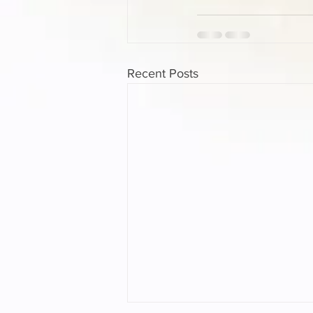
Recent Posts