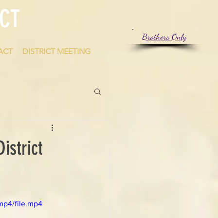
CT
Brothers Only
ACT
DISTRICT MEETING
istrict
mp4/file.mp4