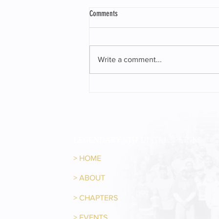
Comments
Write a comment...
Representative Sam McKenzie received
the 2023 Crystal Gavel Award
LEGENDARY 5TH DISTRICT LINKS
>
HOME
>
ABOUT
>
CHAPTERS
>
EVENTS