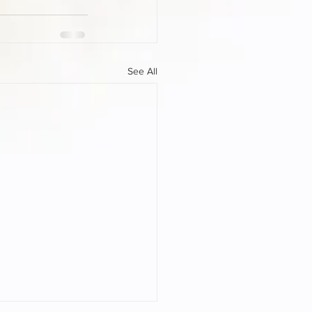
See All