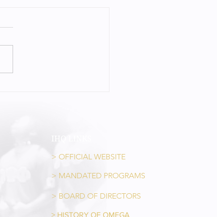
LIVING LEGEND – JIM GREEN
IHQ LINKS
> OFFICIAL WEBSITE
> MANDATED PROGRAMS
> BOARD OF DIRECTORS
> HISTORY OF OMEGA