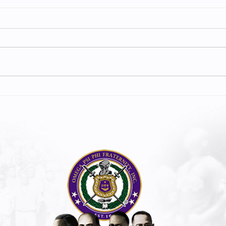
CHARLES R. DREW BLOOD DRIVE
5TH D 