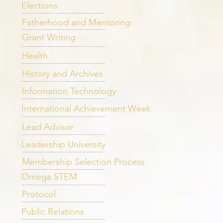
Elections
Fatherhood and Mentoring
Grant Writing
Health
History and Archives
Information Technology
International Achievement Week
Lead Advisor
Leadership University
Membership Selection Process
Omega STEM
Protocol
Public Relations