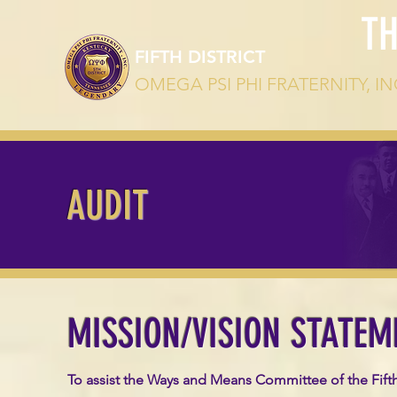
T
FIFTH DISTRICT
OMEGA PSI PHI FRATERNITY, IN
AUDIT
MISSION/VISION STATEM
To assist the Ways and Means Committee of the Fifth D