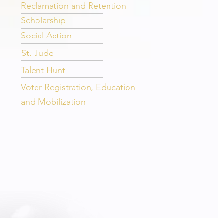
Reclamation and Retention
Scholarship
Social Action
St. Jude
Talent Hunt
Voter Registration, Education
and Mobilization