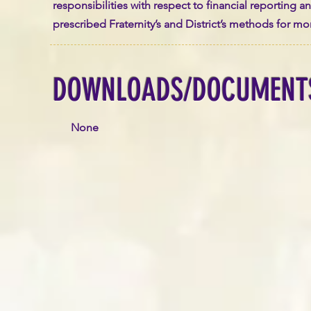
responsibilities with respect to financial reporting 
prescribed Fraternity’s and District’s methods for m
DOWNLOADS/DOCUMENT
None