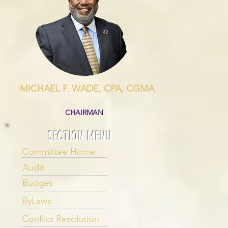
MICHAEL F. WADE, CPA, CGMA
CHAIRMAN
SECTION MENU
Committee Home
Audit
Budget
ByLaws
Conflict Resolution