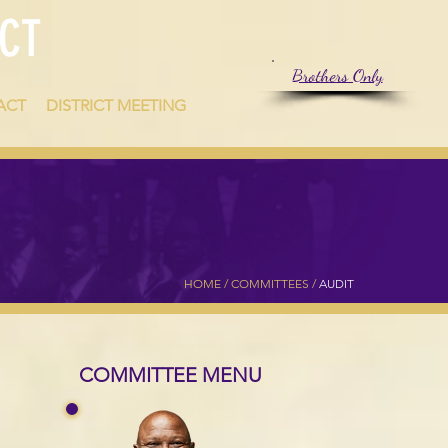
CT
Brothers Only
ACT
DISTRICT MEETING
HOME
/
COMMITTEES
/
AUDIT
COMMITTEE MENU