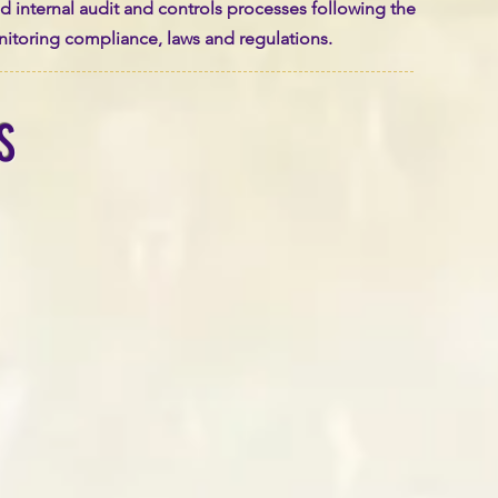
and internal audit and controls processes following the
onitoring compliance, laws and regulations.
S