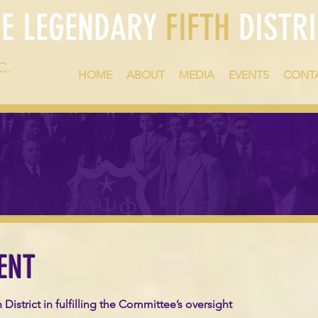
HE LEGENDARY
FIFTH
DISTRI
C.
HOME
ABOUT
MEDIA
EVENTS
CONT
ENT
istrict in fulfilling the Committee’s oversight