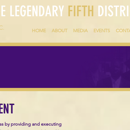
HE LEGENDARY
FIFTH
DISTRI
C.
HOME
ABOUT
MEDIA
EVENTS
CONT
ENT
ss by providing and executing