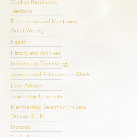
Conflict Resolution
Elections
Fatherhood and Mentoring
Grant Writing
Health
History and Archives
Information Technology
International Achievement Week
Lead Advisor
Leadership University
Membership Selection Process
Omega STEM
Protocol