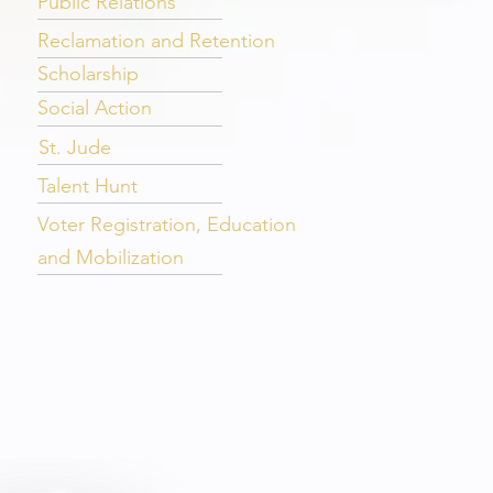
Public Relations
Reclamation and Retention
Scholarship
Social Action
St. Jude
Talent Hunt
Voter Registration, Education
and Mobilization