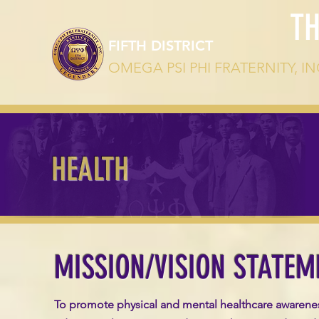
T
FIFTH DISTRICT
OMEGA PSI PHI FRATERNITY, IN
HEALTH
MISSION/VISION STATEM
To promote physical and mental healthcare awarene