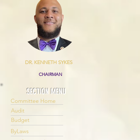
DR. KENNETH SYKES
CHAIRMAN
SECTION MENU
Committee Home
Audit
Budget
ByLaws