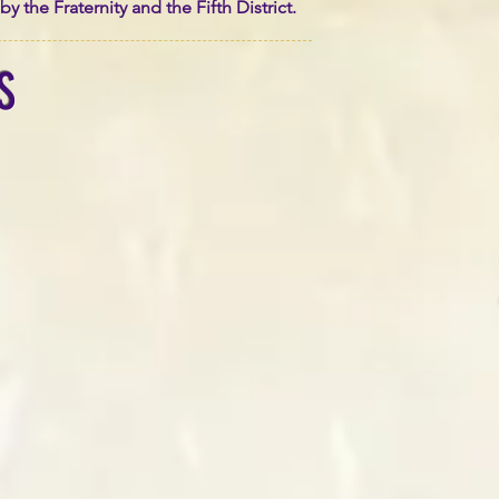
the Fraternity and the Fifth District.
S