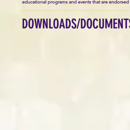
educational programs and events that are endorsed by 
DOWNLOADS/DOCUMENT