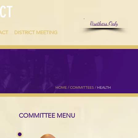
CT
Brothers Only
ACT
DISTRICT MEETING
HOME /
COMMITTEES
/
HEALTH
COMMITTEE MENU