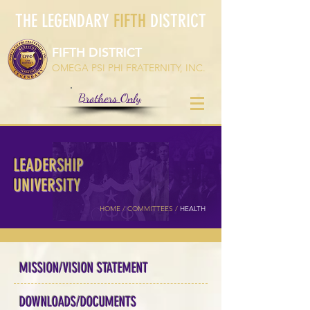
THE LEGENDARY
FIFTH
DISTRICT
FIFTH DISTRICT
OMEGA PSI PHI FRATERNITY, INC.
Brothers Only
LEADERSHIP
UNIVERSITY
HOME /
COMMITTEES
/
HEALTH
MISSION/VISION STATEMENT
DOWNLOADS/DOCUMENTS