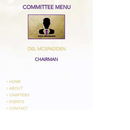
COMMITTEE MENU
DEL MCSPADDEN
CHAIRMAN
LEGENDARY 5TH DISTRICT LINKS
>
HOME
>
ABOUT
>
CHAPTERS
>
EVENTS
>
CONTACT
IHQ LINKS
> OFFICIAL WEBSITE