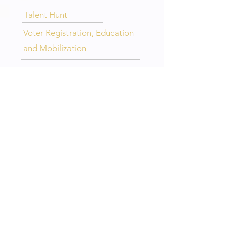
Talent Hunt
Voter Registration, Education
and Mobilization
LEGENDARY 5TH DISTRICT LINKS
>
HOME
>
ABOUT
>
CHAPTERS
>
EVENTS
>
CONTACT
IHQ LINKS
> OFFICIAL WEBSITE