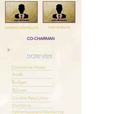
CARLOS BEANE
THOMAS CHAPPELLE III
CO-CHAIRMAN
SECTION MENU
Committee Home
Audit
Budget
ByLaws
Conflict Resolution
Elections
Fatherhood and Mentoring