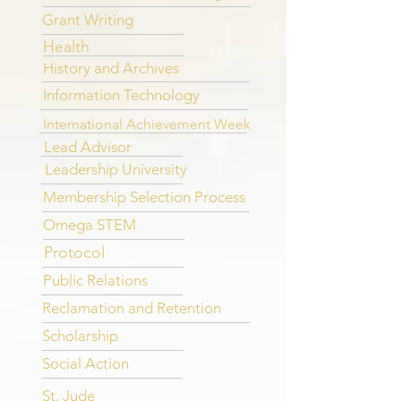
Grant Writing
Health
History and Archives
Information Technology
International Achievement Week
Lead Advisor
Leadership University
Membership Selection Process
Omega STEM
Protocol
Public Relations
Reclamation and Retention
Scholarship
Social Action
St. Jude