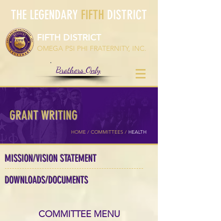
THE LEGENDARY
FIFTH
DISTRICT
FIFTH DISTRICT
OMEGA PSI PHI FRATERNITY, INC.
Brothers Only
GRANT WRITING
HOME /
COMMITTEES
/
HEALTH
MISSION/VISION STATEMENT
DOWNLOADS/DOCUMENTS
COMMITTEE MENU